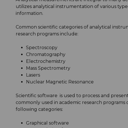
utilizes analytical instrumentation of various typ
information.
Common scientific categories of analytical instr
research programs include:
Spectroscopy
Chromatography
Electrochemistry
Mass Spectrometry
Lasers
Nuclear Magnetic Resonance
Scientific software is used to process and pres
commonly used in academic research programs ca
following categories:
Graphical software