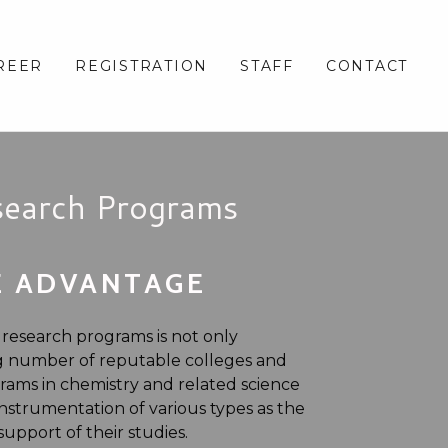
REER
REGISTRATION
STAFF
CONTACT
search Programs
E ADVANTAGE
 research programs is not only
ng number of reputable colleges and
grams in chemistry and related science
nstrumentation of various types as the
pport of their studies.