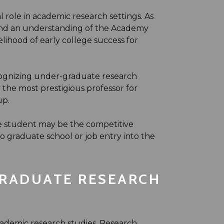
 role in academic research settings. As
 and an understanding of the Academy
elihood of early college success for
cognizing under-graduate research
the most prestigious professor for
up.
e student may be the competitive
graduate school or job entry into the
RADUATE RESEARCH
ademic research studies. Research