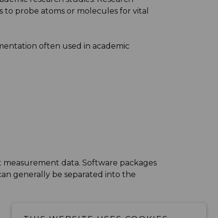
es to probe atoms or molecules for vital
umentation often used in academic
ent measurement data. Software packages
n generally be separated into the