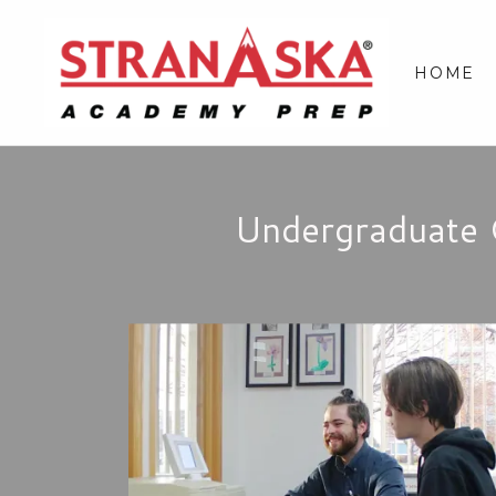
HOME
Undergraduate 