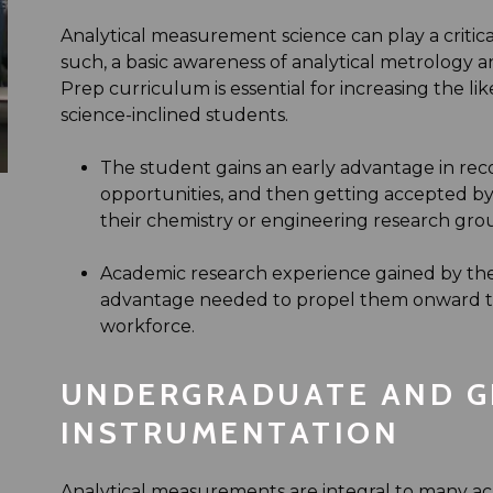
Analytical measurement science can play a critical
such, a basic awareness of analytical metrology
Prep curriculum is essential for increasing the lik
science-inclined students.
The student gains an early advantage in re
opportunities, and then getting accepted by 
their chemistry or engineering research gro
Academic research experience gained by th
advantage needed to propel them onward to 
workforce.
UNDERGRADUATE AND G
INSTRUMENTATION
Analytical measurements are integral to many ac