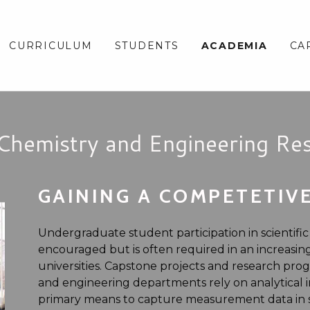
CURRICULUM
STUDENTS
ACADEMIA
CA
Chemistry and Engineering Re
GAINING A COMPETETIV
Undergraduate student participation in scientific
encouraged but is often required in an increasi
universities. Capstone projects and research pro
and engineering departments rely on analytical i
primary means to capture measurement data in su